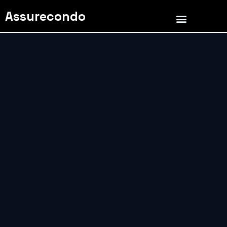
Assurecondo