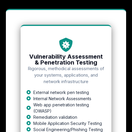
Vulnerability Assessment
& Penetration Testing
Rigorous, methodical assessments of
your systems, applications, and
network infrastructure
External network pen testing
Internal Network Assessments
Web app penetration testing
(OWASP)
Remediation validation
Mobile Application Security Testing
Social Engineering/Phishing Testing