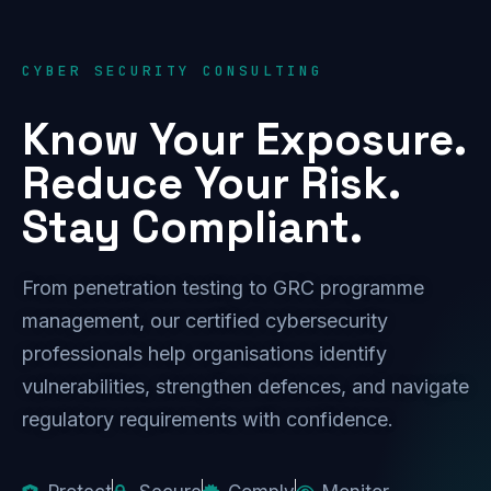
CYBER SECURITY CONSULTING
Know Your Exposure.
Reduce Your Risk.
Stay Compliant.
From penetration testing to GRC programme
management, our certified cybersecurity
professionals help organisations identify
vulnerabilities, strengthen defences, and navigate
regulatory requirements with confidence.