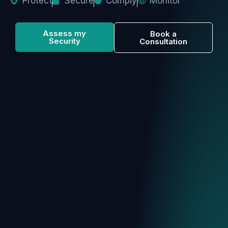
Protect
Secure
Comply
Monitor
Assess my
Book a
Security
Consultation