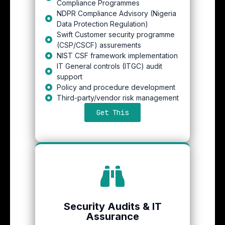
Compliance Programmes
NDPR Compliance Advisory (Nigeria
Data Protection Regulation)
Swift Customer security programme
(CSP/CSCF) assurements
NIST CSF framework implementation
IT General controls (ITGC) audit
support
Policy and procedure development
Third-party/vendor risk management
Get This
Security Audits & IT
Assurance