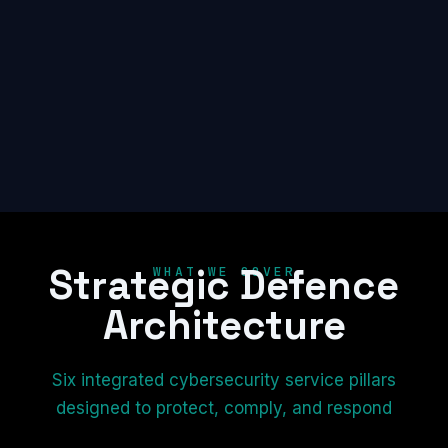
Strategic Defence
WHAT WE COVER
Architecture
Six integrated cybersecurity service pillars
designed to protect, comply, and respond