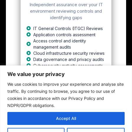
Independent assurance over your IT
environment reviewing controls and
identifying gaps
IT General Controls (ITGC) Reviews
Application controls assessment
Access control and identity
management audits
Cloud infrastructure security reviews
Data governance and privacy audits
Cybersecurity maturity assessments
We value your privacy
We use cookies to improve your experience and analyse site
Get This
traffic. By continuing to browse, you agree to our use of
cookies in accordance with our Privacy Policy and
NDPR/GDPR obligations.
Accept All