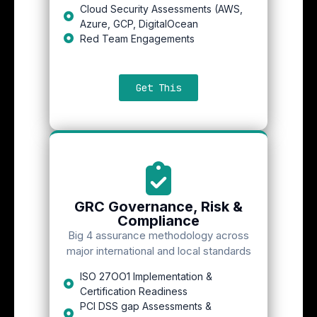
Cloud Security Assessments (AWS,
Azure, GCP, DigitalOcean
Red Team Engagements
Get This
GRC Governance, Risk &
Compliance
Big 4 assurance methodology across
major international and local standards
ISO 27OO1 Implementation &
Certification Readiness
PCI DSS gap Assessments &