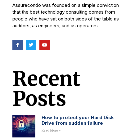
Assurecondo was founded on a simple conviction
that the best technology consulting comes from
people who have sat on both sides of the table as
auditors, as engineers, and as operators.
Recent
Posts
How to protect your Hard Disk
Drive from sudden failure
Read More »