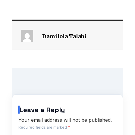
Damilola Talabi
Leave a Reply
Your email address will not be published.
Required fields are marked
*