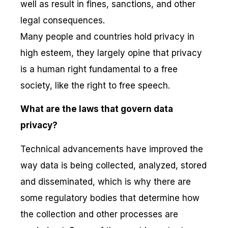
well as result in fines, sanctions, and other
legal consequences.
Many people and countries hold privacy in
high esteem, they largely opine that privacy
is a human right fundamental to a free
society, like the right to free speech.
What are the laws that govern data
privacy?
Technical advancements have improved the
way data is being collected, analyzed, stored
and disseminated, which is why there are
some regulatory bodies that determine how
the collection and other processes are