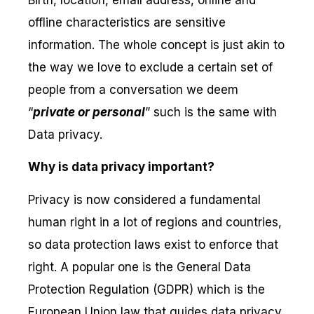
offline characteristics are sensitive
information. The whole concept is just akin to
the way we love to exclude a certain set of
people from a conversation we deem
“
private or personal
” such is the same with
Data privacy.
Why is data privacy important?
Privacy is now considered a fundamental
human right in a lot of regions and countries,
so data protection laws exist to enforce that
right. A popular one is the General Data
Protection Regulation (GDPR) which is the
European Union law that guides data privacy,