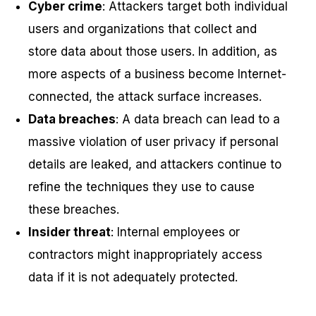
Cyber crime
: Attackers target both individual
users and organizations that collect and
store data about those users. In addition, as
more aspects of a business become Internet-
connected, the attack surface increases.
Data breaches
: A data breach can lead to a
massive violation of user privacy if personal
details are leaked, and attackers continue to
refine the techniques they use to cause
these breaches.
Insider threat
: Internal employees or
contractors might inappropriately access
data if it is not adequately protected.