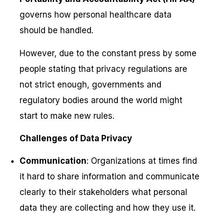
governs how personal healthcare data
should be handled.
However, due to the constant press by some
people stating that privacy regulations are
not strict enough, governments and
regulatory bodies around the world might
start to make new rules.
Challenges of Data Privacy
Communication
: Organizations at times find
it hard to share information and communicate
clearly to their stakeholders what personal
data they are collecting and how they use it.