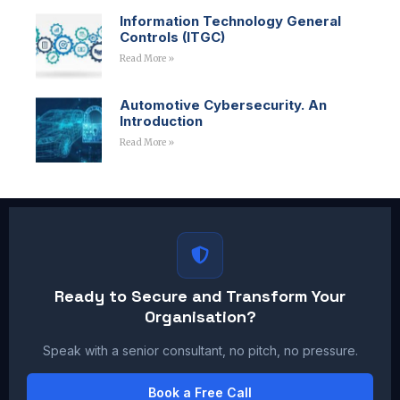
Information Technology General
Controls (ITGC)
Read More »
Automotive Cybersecurity. An
Introduction
Read More »
Ready to Secure and Transform Your
Organisation?
Speak with a senior consultant, no pitch, no pressure.
Book a Free Call