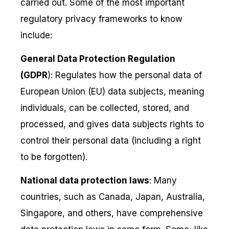
carried out. Some of the most important
regulatory privacy frameworks to know
include:
General Data Protection Regulation
(GDPR
): Regulates how the personal data of
European Union (EU) data subjects, meaning
individuals, can be collected, stored, and
processed, and gives data subjects rights to
control their personal data (including a right
to be forgotten).
National data protection laws
: Many
countries, such as Canada, Japan, Australia,
Singapore, and others, have comprehensive