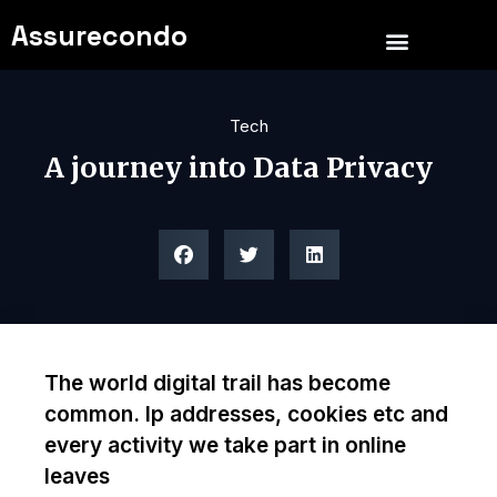
Assurecondo
Tech
A journey into Data Privacy
The world digital trail has become
common. Ip addresses, cookies etc and
every activity we take part in online
leaves