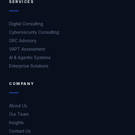
SERVICES
Digital Consulting
Cybersecurity Consulting
GRC Advisory
VAPT Assessment
AI & Agentic Systems
Enterprise Solutions
COMPANY
About Us
Our Team
Insights
Contact Us