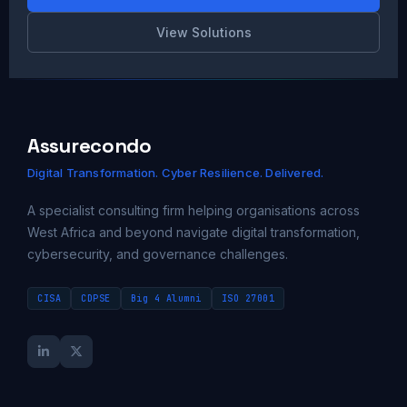
View Solutions
Assurecondo
Digital Transformation. Cyber Resilience. Delivered.
A specialist consulting firm helping organisations across
West Africa and beyond navigate digital transformation,
cybersecurity, and governance challenges.
CISA
CDPSE
Big 4 Alumni
ISO 27001