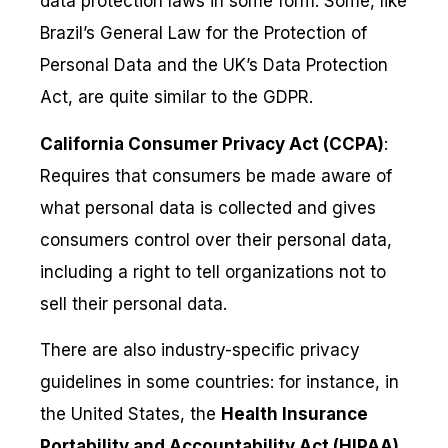
data protection laws in some form. Some, like
Brazil’s General Law for the Protection of
Personal Data and the UK’s Data Protection
Act, are quite similar to the GDPR.
California Consumer Privacy Act (CCPA)
:
Requires that consumers be made aware of
what personal data is collected and gives
consumers control over their personal data,
including a right to tell organizations not to
sell their personal data.
There are also industry-specific privacy
guidelines in some countries: for instance, in
the United States, the
Health Insurance
Portability and Accountability Act (HIPAA)