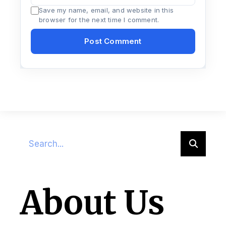
Save my name, email, and website in this
browser for the next time I comment.
About Us