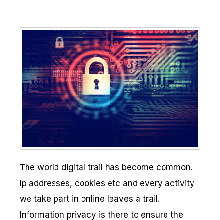
The world digital trail has become common.
Ip addresses, cookies etc and every activity
we take part in online leaves a trail.
Information privacy is there to ensure the