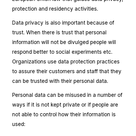
protection and residency activities.
Data privacy is also important because of
trust. When there is trust that personal
information will not be divulged people will
respond better to social experiments etc.
Organizations use data protection practices
to assure their customers and staff that they
can be trusted with their personal data.
Personal data can be misused in a number of
ways if it is not kept private or if people are
not able to control how their information is
used: