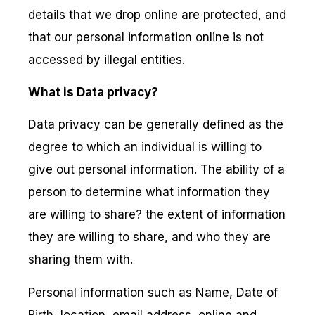
details that we drop online are protected, and
that our personal information online is not
accessed by illegal entities.
What is Data privacy?
Data privacy can be generally defined as the
degree to which an individual is willing to
give out personal information. The ability of a
person to determine what information they
are willing to share? the extent of information
they are willing to share, and who they are
sharing them with.
Personal information such as Name, Date of
Birth, location, email address, online and