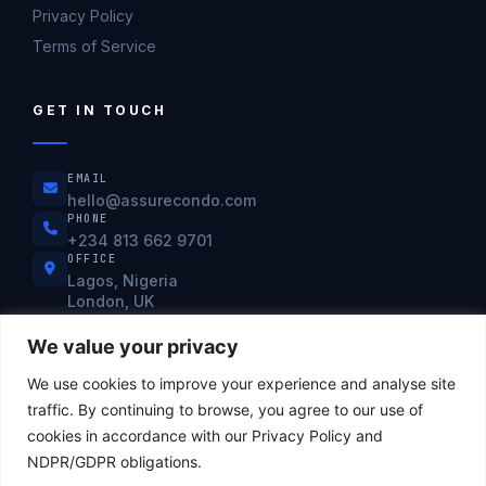
Privacy Policy
Terms of Service
GET IN TOUCH
EMAIL
hello@assurecondo.com
PHONE
+234 813 662 9701
OFFICE
Lagos, Nigeria
London, UK
Mon–Fri: 9:00am – 6:00pm WAT
We value your privacy
We use cookies to improve your experience and analyse site
ISO 27001
PCI DSS
NDPR
SOC 2
SWIFT CSP
traffic. By continuing to browse, you agree to our use of
cookies in accordance with our Privacy Policy and
NDPR/GDPR obligations.