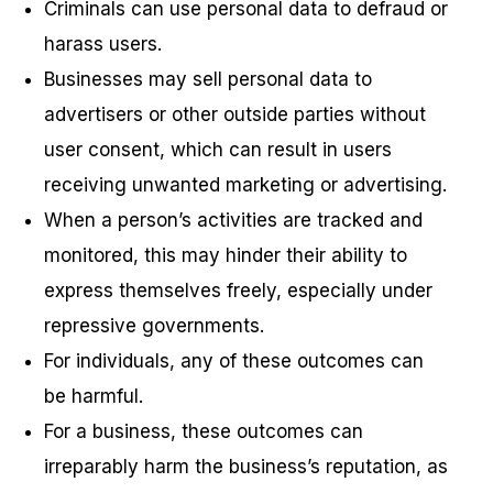
Criminals can use personal data to defraud or
harass users.
Businesses may sell personal data to
advertisers or other outside parties without
user consent, which can result in users
receiving unwanted marketing or advertising.
When a person’s activities are tracked and
monitored, this may hinder their ability to
express themselves freely, especially under
repressive governments.
For individuals, any of these outcomes can
be harmful.
For a business, these outcomes can
irreparably harm the business’s reputation, as