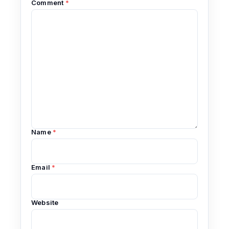
Comment
*
Name
*
Email
*
Website