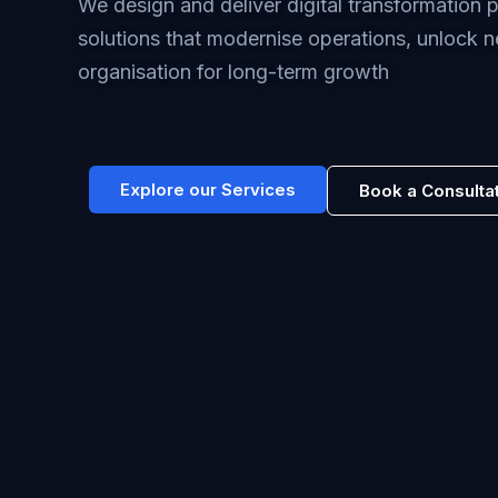
We design and deliver digital transformation
solutions that modernise operations, unlock n
organisation for long-term growth
Explore our Services
Book a Consulta