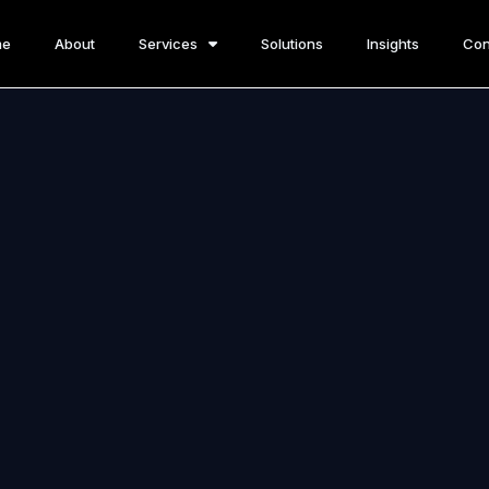
me
About
Services
Solutions
Insights
Con