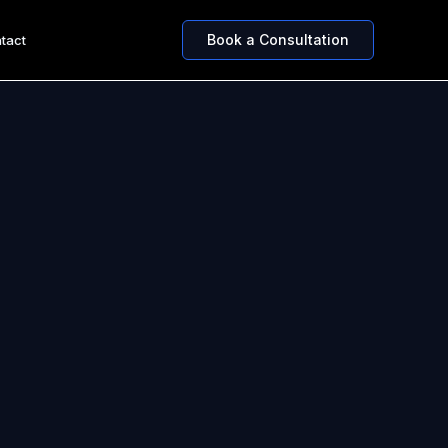
Book a Consultation
tact