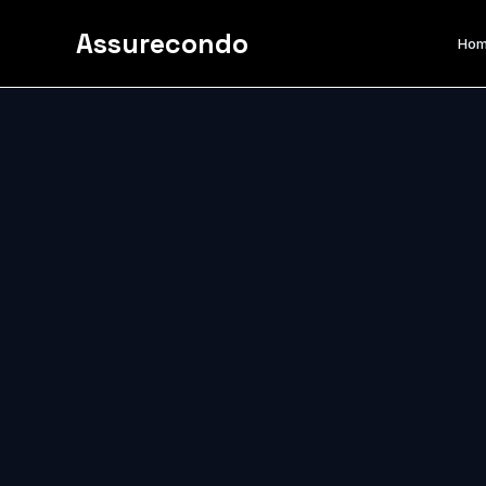
Assurecondo
Ho