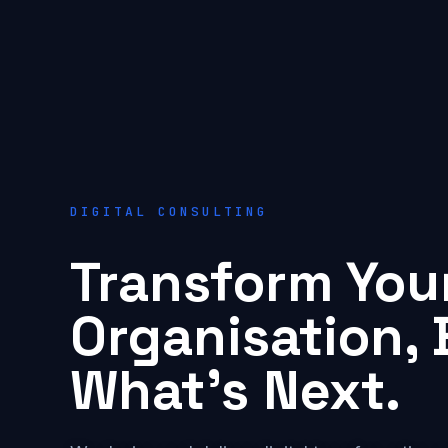
DIGITAL CONSULTING
Transform You
Organisation, 
What's Next.