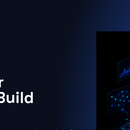
r
Build