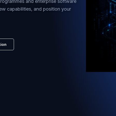
 programmes and enterprise software
ew capabilities, and position your
tion